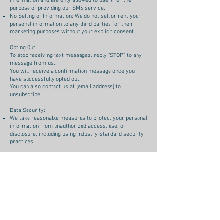
information and are only allowed to use it for the
purpose of providing our SMS service.
No Selling of Information: We do not sell or rent your
personal information to any third parties for their
marketing purposes without your explicit consent.
Opting Out:
To stop receiving text messages, reply "STOP" to any
message from us.
You will receive a confirmation message once you
have successfully opted out.
You can also contact us at [email address] to
unsubscribe.
Data Security:
We take reasonable measures to protect your personal
information from unauthorized access, use, or
disclosure, including using industry-standard security
practices.
Data Retention:
We will retain your mobile phone number and opt-in
information for as long as necessary to fulfill the
purposes outlined in this policy, unless required to
retain it for longer due to legal obligations.
Contact Us:
If you have any questions regarding this privacy policy,