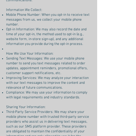
communications.
Information We Collect:
Mobile Phone Number: When you opt-in to receive text
messages from us, we collect your mobile phone
number.
Opt-in Information: We may also record the date and
time of your opt-in, the method used to opt-in (e.g.,
website form, in-store sign-up), and any additional
information you provide during the opt-in process.
How We Use Your Information:
Sending Text Messages: We use your mobile phone
number to send you text messages related to order
updates, appointment reminders, promotional offers,
customer support notifications, etc.
Improving Services: We may analyze your interaction
with our text messages to improve the content and
relevance of future communications.
Compliance: We may use your information to comply
with legal requirements and industry standards.
Sharing Your Information:
Third-Party Service Providers: We may share your
mobile phone number with trusted third-party service
providers who assist us in delivering text messages,
such as our SMS platform provider. These providers
are obligated to maintain the confidentiality of your