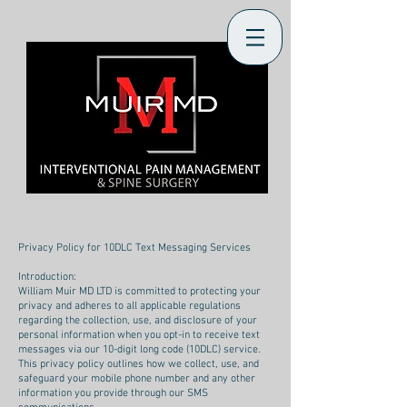
Privacy Policy for 10DLC Text Messaging Services
Introduction:
William Muir MD LTD is committed to protecting your
privacy and adheres to all applicable regulations
regarding the collection, use, and disclosure of your
personal information when you opt-in to receive text
messages via our 10-digit long code (10DLC) service.
This privacy policy outlines how we collect, use, and
safeguard your mobile phone number and any other
information you provide through our SMS